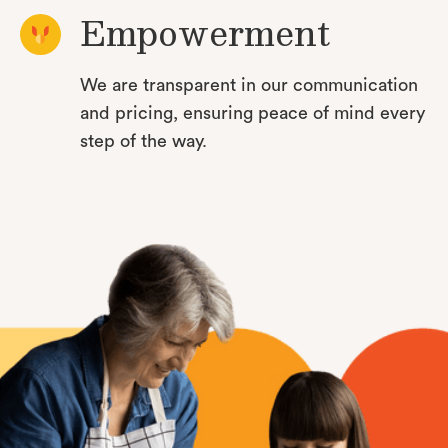
Empowerment
We are transparent in our communication
and pricing, ensuring peace of mind every
step of the way.