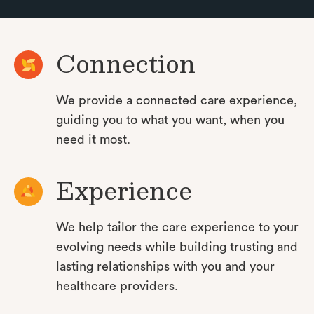
Connection
We provide a connected care experience,
guiding you to what you want, when you
need it most.
Experience
We help tailor the care experience to your
evolving needs while building trusting and
lasting relationships with you and your
healthcare providers.