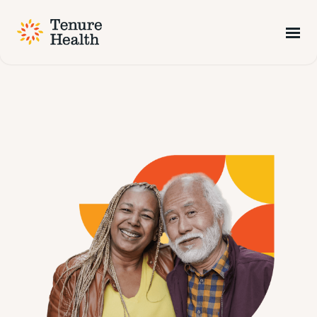
Tenure Health is now part of NCD
Find Out More
Visit NCD