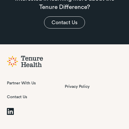
Tenure Difference?
Contact Us
Partner With Us
Privacy Policy
Contact Us