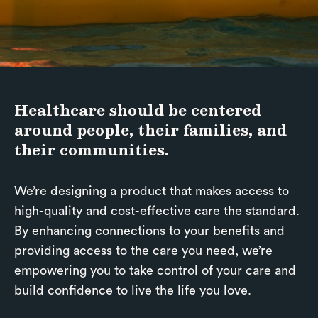
Healthcare should be centered
around people, their families, and
their communities.
We’re designing a product that makes access to
high-quality and cost-effective care the standard.
By enhancing connections to your benefits and
providing access to the care you need, we’re
empowering you to take control of your care and
build confidence to live the life you love.