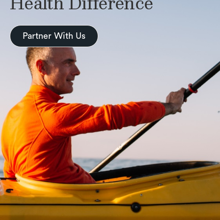
Health Difference
Partner With Us