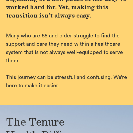
worked hard for. Yet, making this
transition isn’t always easy.
Many who are 65 and older struggle to find the
support and care they need within a healthcare
system that is not always well-equipped to serve
them.
This journey can be stressful and confusing. We’re
here to make it easier.
The Tenure