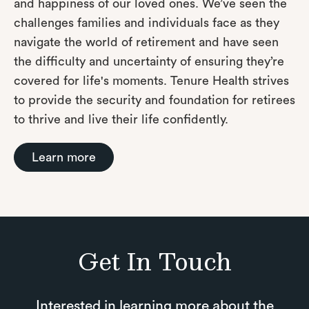
and happiness of our loved ones. We’ve seen the
challenges families and individuals face as they
navigate the world of retirement and have seen
the difficulty and uncertainty of ensuring they’re
covered for life's moments. Tenure Health strives
to provide the security and foundation for retirees
to thrive and live their life confidently.
Learn more
Get In Touch
Interested in learning more about the