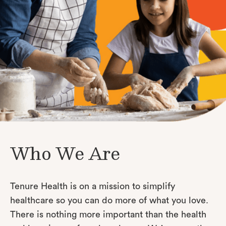
Who We Are
Tenure Health is on a mission to simplify
healthcare so you can do more of what you love.
There is nothing more important than the health