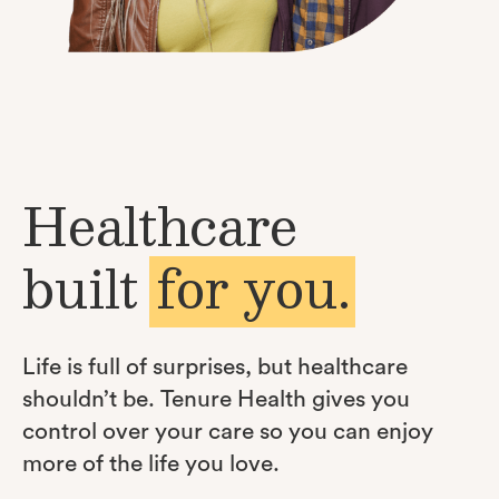
Healthcare
built
for you.
Life is full of surprises, but healthcare
shouldn’t be. Tenure Health gives you
control over your care so you can enjoy
more of the life you love.