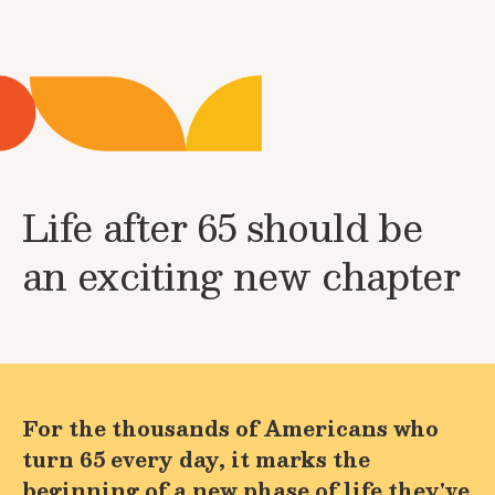
Life after 65 should be
an exciting new chapter
For the thousands of Americans who
turn 65 every day, it marks the
beginning of a new phase of life they've